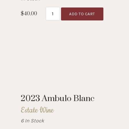
$40.00
ADD TO CART
2023 Ambulo Blanc
Estate Wine
6 In Stock