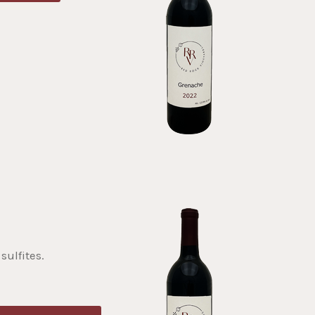
sulfites.