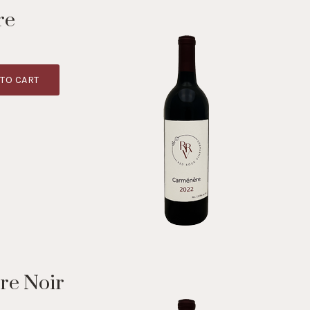
re
TO CART
re Noir