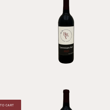
TO CART