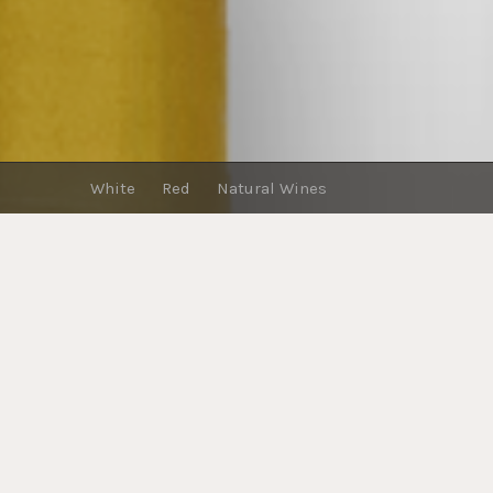
White
Red
Natural Wines