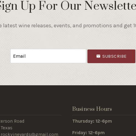
Sign Up For Our Newslette
e latest wine releases, events, and promotions and get 10
SUBSCRIBE
s
Business Hours
terson Road
Thursday: 12-6pm
 Texas
Friday: 12-6pm
edrockvineyards@gmail.com