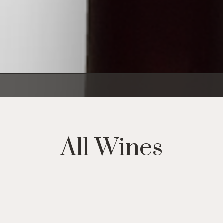
All Wines