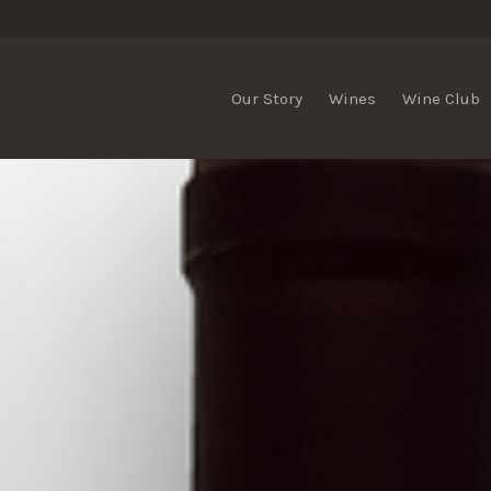
Our Story
Wines
Wine Club