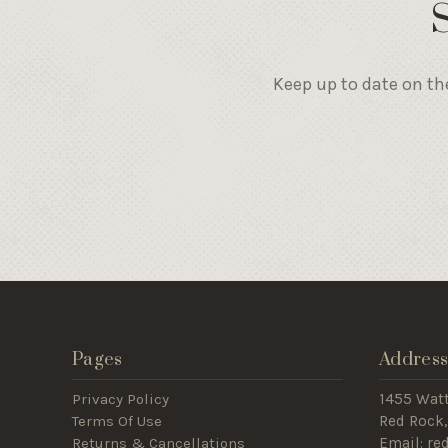
Keep up to date on th
Pages
Addres
Privacy Policy
1455 Wat
Terms Of Use
Red Rock,
Returns & Cancellations
Email: r