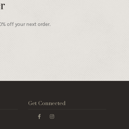
r
% off your next order.
Get Connected