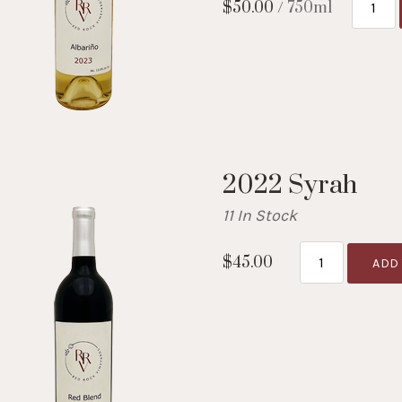
$50.00
/ 750ml
2022 Syrah
11 In Stock
$45.00
ADD 