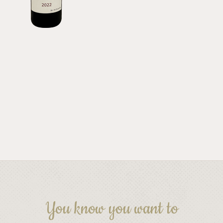
You know you want to