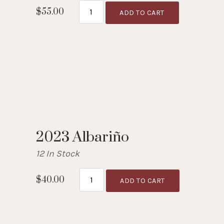
$55.00
ADD TO CART
2023 Albariño
12 In Stock
$40.00
ADD TO CART