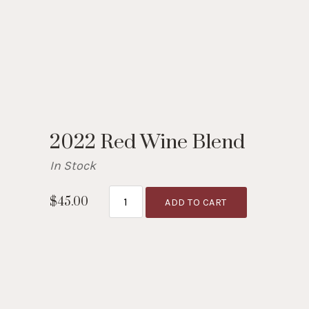
2022 Red Wine Blend
In Stock
$45.00
ADD TO CART