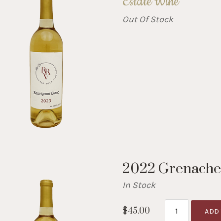
Estate Wine
Out Of Stock
2022 Grenache
In Stock
$45.00
ADD 