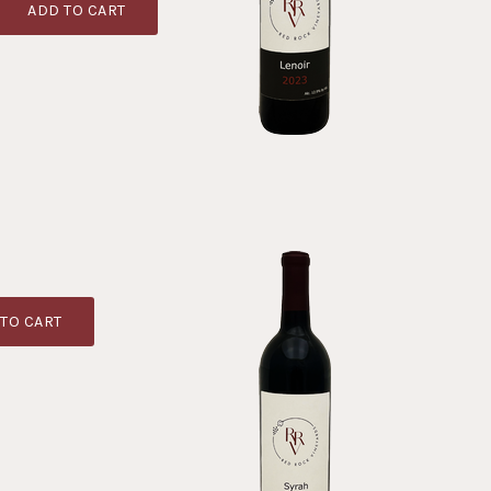
ADD TO CART
TO CART