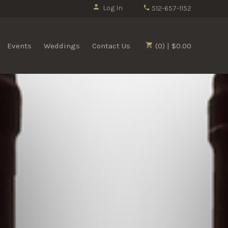
Log In
512-657-1152
Events
Weddings
Contact Us
(0) | $0.00