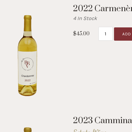
2022 Carmenè
4 In Stock
$45.00
ADD 
2023 Cammina