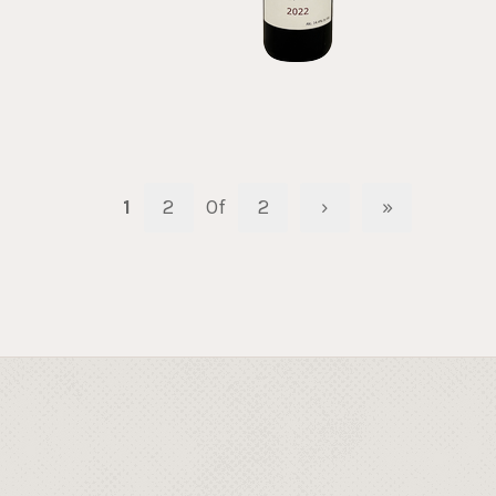
1
2
Of
2
›
»