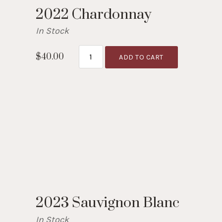
2022 Chardonnay
In Stock
$40.00
ADD TO CART
2023 Sauvignon Blanc
In Stock