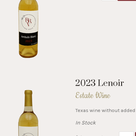
2023 Lenoir
Estate Wine
Texas wine without added 
In Stock