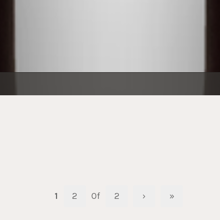
1
2
Of
2
›
»