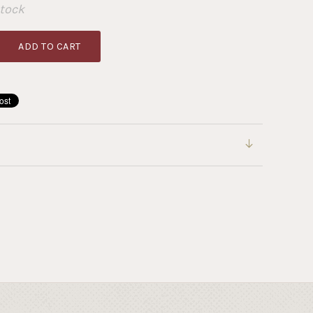
Stock
ADD TO CART