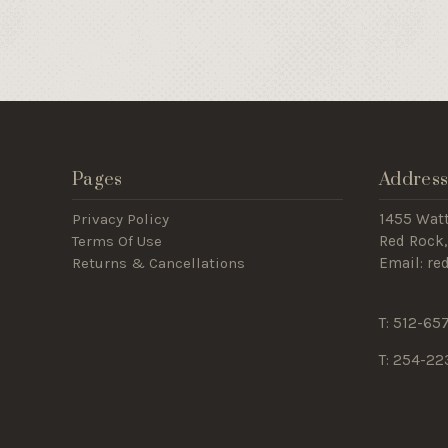
Pages
Addres
Privacy Policy
1455 Wat
Terms Of Use
Red Rock,
Returns & Cancellations
Email: r
T: 512-65
T: 254-22