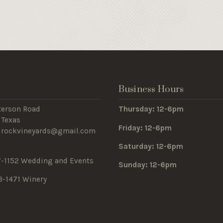
s
Business Hours
terson Road
Thursday: 12-6pm
 Texas
Friday: 12-6pm
edrockvineyards@gmail.com
Saturday: 12-6pm
7-1152 Wedding and Events
Sunday: 12-6pm
3-1471 Winery