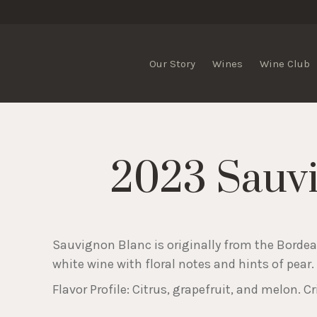
Our Story
Wines
Wine Club
2023 Sauv
Sauvignon Blanc is originally from the Bordeaux
white wine with floral notes and hints of pear.
Flavor Profile: Citrus, grapefruit, and melon. Cr