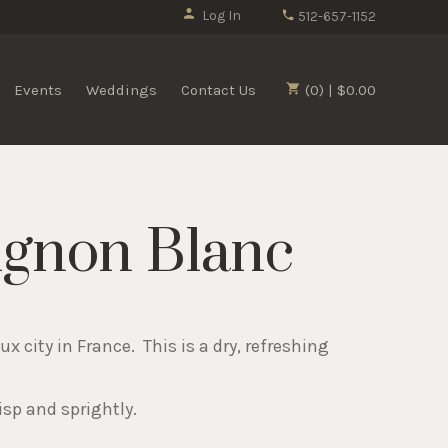
Log In
512-657-1152
Events
Weddings
Contact Us
(0) | $0.00
ignon Blanc
 city in France. This is a dry, refreshing
isp and sprightly.