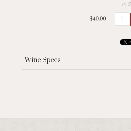
In 
$40.00
Wine Specs