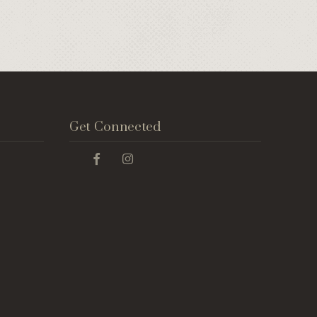
Get Connected